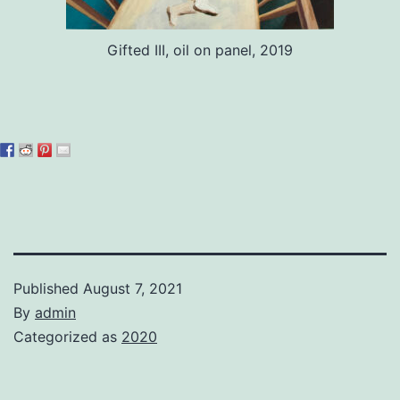
Gifted III, oil on panel, 2019
Published
August 7, 2021
By
admin
Categorized as
2020