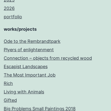
2026
portfolio
works/projects
Ode to the Rembrandtpark
Plyers of enlightenment
Connection – objects from recycled wood
Escapist Landscapes
The Most Important Job
Rich
Living with Animals
Gifted
Big Problems Small Paintings 2018