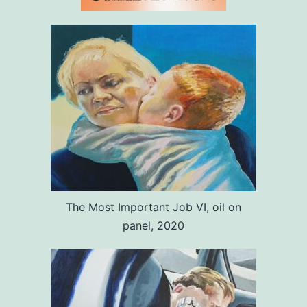
The Most Important Job VI, oil on
panel, 2020