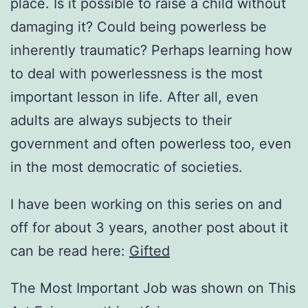
place. Is it possible to raise a child without
damaging it? Could being powerless be
inherently traumatic? Perhaps learning how
to deal with powerlessness is the most
important lesson in life. After all, even
adults are always subjects to their
government and often powerless too, even
in the most democratic of societies.
I have been working on this series on and
off for about 3 years, another post about it
can be read here:
Gifted
The Most Important Job was shown on This