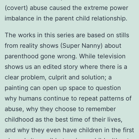
(covert) abuse caused the extreme power
imbalance in the parent child relationship.
The works in this series are based on stills
from reality shows (Super Nanny) about
parenthood gone wrong. While television
shows us an edited story where there is a
clear problem, culprit and solution; a
painting can open up space to question
why humans continue to repeat patterns of
abuse, why they choose to remember
childhood as the best time of their lives,
and why they even have children in the first