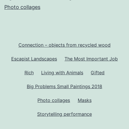
Photo collages
Connection – objects from recycled wood
Escapist Landscapes
The Most Important Job
Rich
Living with Animals
Gifted
Big Problems Small Paintings 2018
Photo collages
Masks
Storytelling performance