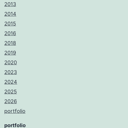
2013
2014
2015
2016
2018
2019
2020
2023
2024
2025
2026
portfolio
portfolio