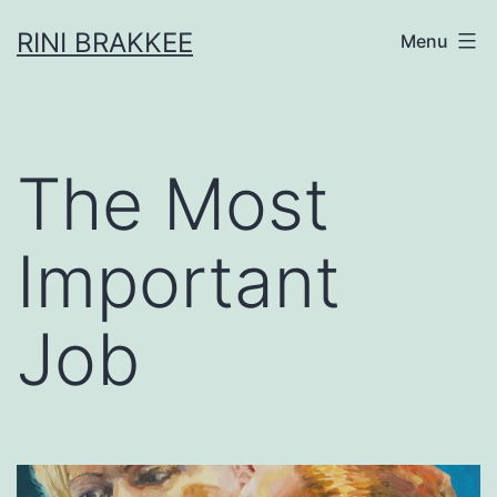
Skip
RINI BRAKKEE
Menu
to
content
The Most
Important
Job