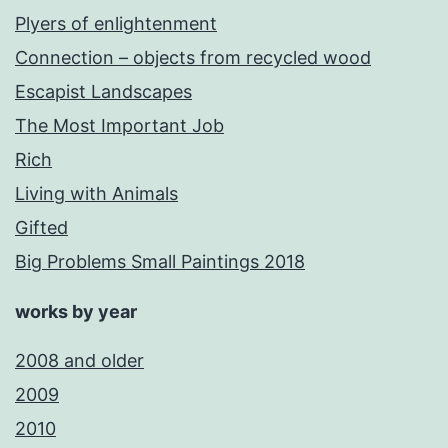
Plyers of enlightenment
Connection – objects from recycled wood
Escapist Landscapes
The Most Important Job
Rich
Living with Animals
Gifted
Big Problems Small Paintings 2018
works by year
2008 and older
2009
2010