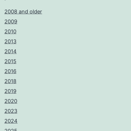
2008 and older
2009
2010
2013
2014
2015
2016
2018
2019
2020
2023
2024
2025