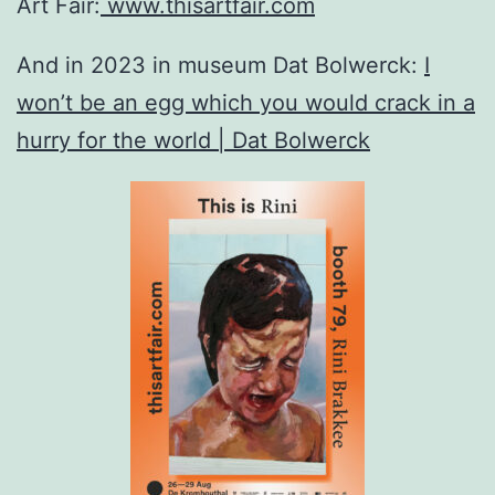
Art Fair:
www.thisartfair.com
And in 2023 in museum Dat Bolwerck:
I
won’t be an egg which you would crack in a
hurry for the world | Dat Bolwerck