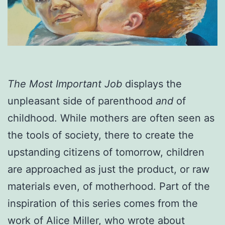
The Most Important Job
displays the
unpleasant side of parenthood
and
of
childhood. While mothers are often seen as
the tools of society, there to create the
upstanding citizens of tomorrow, children
are approached as just the product, or raw
materials even, of motherhood. Part of the
inspiration of this series comes from the
work of Alice Miller, who wrote about