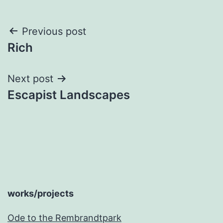
Post
Previous post
Rich
navigation
Next post
Escapist Landscapes
works/projects
Ode to the Rembrandtpark