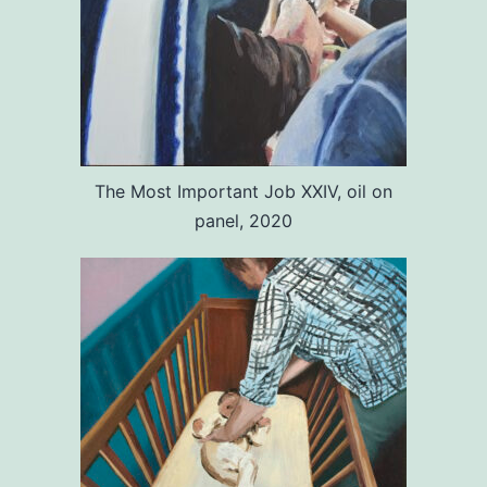
The Most Important Job XXIV, oil on
panel, 2020